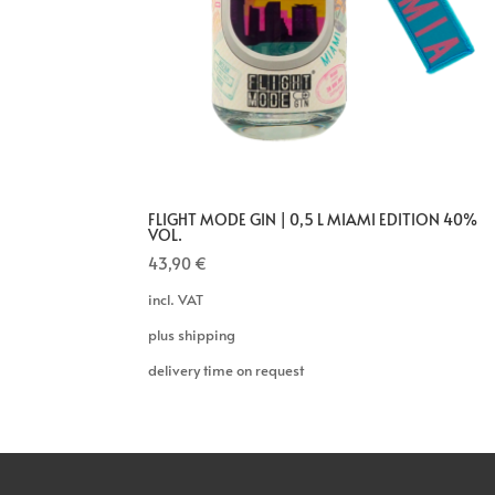
FLIGHT MODE GIN | 0,5 L MIAMI EDITION 40%
VOL.
43,90
€
incl. VAT
plus shipping
delivery time on request