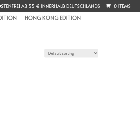
STENFREI AB 55 € INNERHALB DEUTSCHLANDS
0 ITEMS
DITION
HONG KONG EDITION