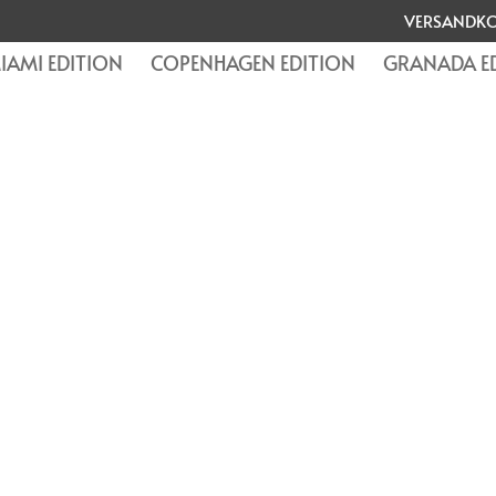
VERSANDKO
IAMI EDITION
COPENHAGEN EDITION
GRANADA E