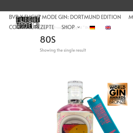
BVB X FLIGHT MODE GIN: DORTMUND EDITION
M
COCKTAIL REZEPTE
SHOP
Home
/ Products tagged “80s”
80S
Showing the single result